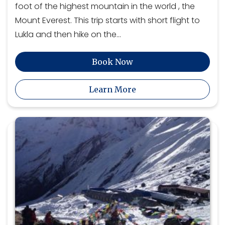
foot of the highest mountain in the world , the
Mount Everest. This trip starts with short flight to
Lukla and then hike on the…
Book Now
Learn More