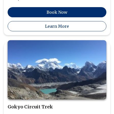
Book Now
Learn More
Gokyo Circuit Trek