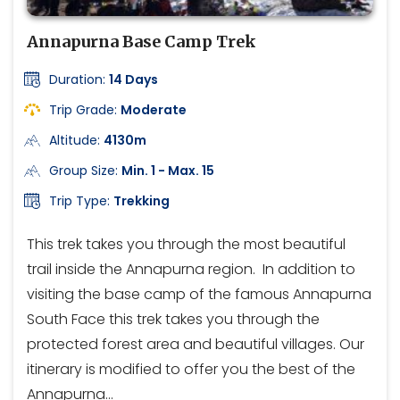
Annapurna Base Camp Trek
Duration:
14 Days
Trip Grade:
Moderate
Altitude:
4130m
Group Size:
Min. 1 - Max. 15
Trip Type:
Trekking
This trek takes you through the most beautiful
trail inside the Annapurna region. In addition to
visiting the base camp of the famous Annapurna
South Face this trek takes you through the
protected forest area and beautiful villages. Our
itinerary is modified to offer you the best of the
Annapurna…