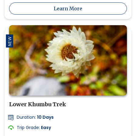
Learn More
NEW
Lower Khumbu Trek
Duration:
10 Days
Trip Grade:
Easy