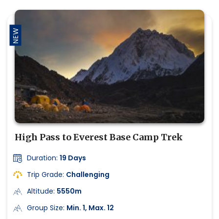
NEW
High Pass to Everest Base Camp Trek
Duration:
19 Days
Trip Grade:
Challenging
Altitude:
5550m
Group Size:
Min. 1, Max. 12