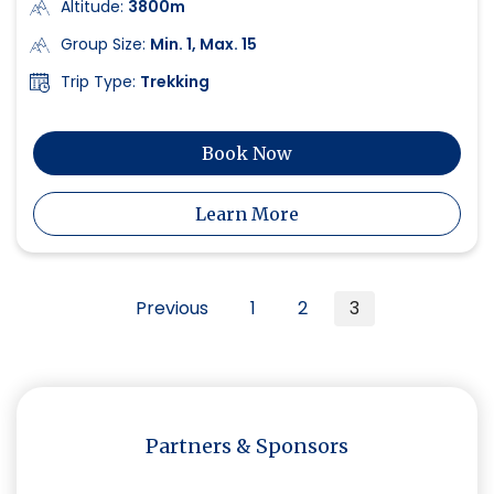
Altitude:
3800m
Group Size:
Min. 1, Max. 15
Trip Type:
Trekking
Book Now
Learn More
Posts
Previous
1
2
3
navigation
Partners & Sponsors