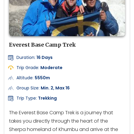
Everest Base Camp Trek
Duration:
16 Days
Trip Grade:
Moderate
Altitude:
5550m
Group Size:
Min. 2, Max 16
Trip Type:
Trekking
The Everest Base Camp Trek is a journey that
takes you directly through the heart of the
Sherpa homeland of Khumbu and arrive at the