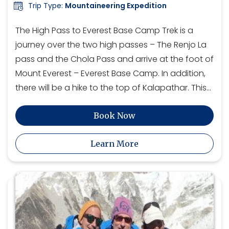
Trip Type:
Mountaineering Expedition
The High Pass to Everest Base Camp Trek is a
journey over the two high passes – The Renjo La
pass and the Chola Pass and arrive at the foot of
Mount Everest – Everest Base Camp. In addition,
there will be a hike to the top of Kalapathar. This…
Book Now
Learn More