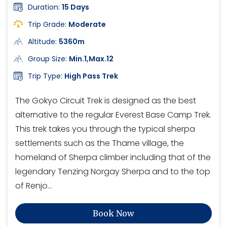
Duration:
15 Days
Trip Grade:
Moderate
Altitude:
5360m
Group Size:
Min.1,Max.12
Trip Type:
High Pass Trek
The Gokyo Circuit Trek is designed as the best
alternative to the regular Everest Base Camp Trek.
This trek takes you through the typical sherpa
settlements such as the Thame village, the
homeland of Sherpa climber including that of the
legendary Tenzing Norgay Sherpa and to the top
of Renjo…
Book Now