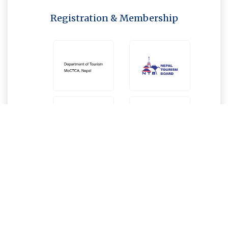
Registration & Membership