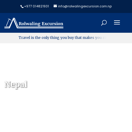
+977 014821931
info@rolwalingexcursion.com.np
T
r
a
v
e
l
i
s
t
h
e
o
n
l
y
t
h
i
n
g
y
o
u
b
u
y
t
h
a
t
m
a
k
e
s
y
o
u
r
i
c
h
e
r
Nepal