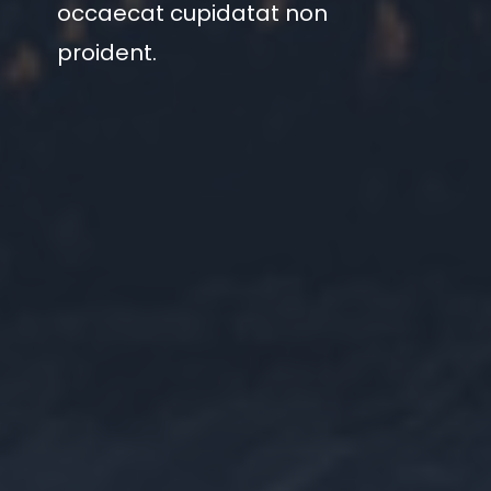
occaecat cupidatat non
proident.