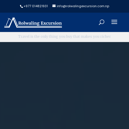
+977 014821931
info@rolwalingexcursion.com.np
L
e
t
'
s
P
l
a
n
N
o
w
,
T
r
a
v
e
l
L
a
t