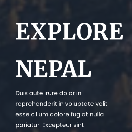
EXPLORE
NEPAL
Duis aute irure dolor in
reprehenderit in voluptate velit
esse cillum dolore fugiat nulla
pariatur. Excepteur sint