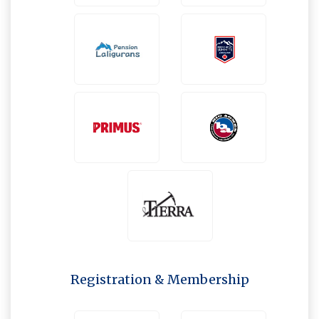
Registration & Membership