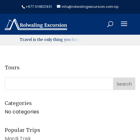
+977 014821931
info@rolwalingexcursion.com.np
T
r
a
v
e
l
i
s
t
h
e
o
n
l
y
t
h
i
n
g
y
o
u
b
u
y
t
h
a
t
m
a
k
Tours
Categories
No categories
Popular Trips
Mardi Trek