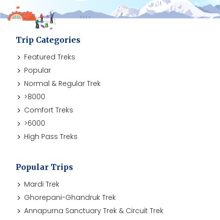
Trip Categories
Featured Treks
Popular
Normal & Regular Trek
>8000
Comfort Treks
>6000
High Pass Treks
Popular Trips
Mardi Trek
Ghorepani-Ghandruk Trek
Annapurna Sanctuary Trek & Circuit Trek