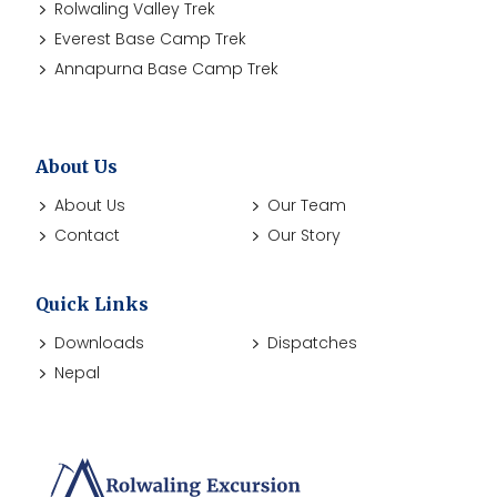
Rolwaling Valley Trek
Everest Base Camp Trek
Annapurna Base Camp Trek
About Us
About Us
Our Team
Contact
Our Story
Quick Links
Downloads
Dispatches
Nepal