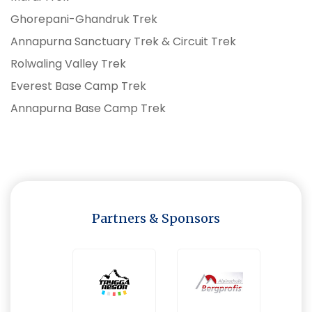
Ghorepani-Ghandruk Trek
Annapurna Sanctuary Trek & Circuit Trek
Rolwaling Valley Trek
Everest Base Camp Trek
Annapurna Base Camp Trek
Partners & Sponsors