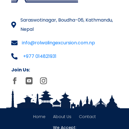
Saraswotinagar, Boudha-06, Kathmandu,
Nepal
info@rolwalingexcursion.com.np
+977 014821931
Join Us:
Home
About Us
Contact
We Accept: