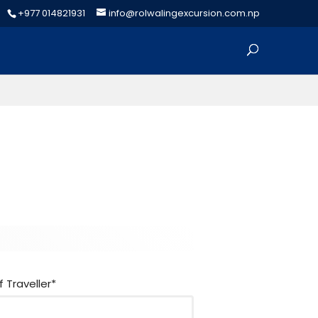
+977 014821931
info@rolwalingexcursion.com.np
h
e
r
f Traveller*