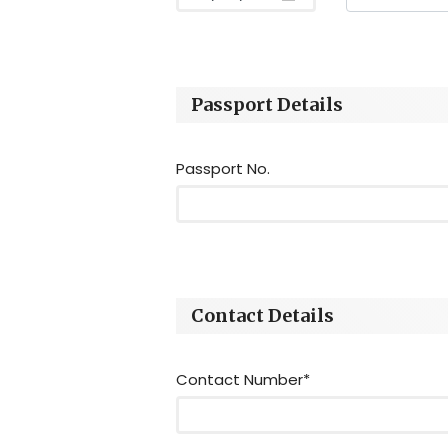
Passport Details
Passport No.
Contact Details
Contact Number*