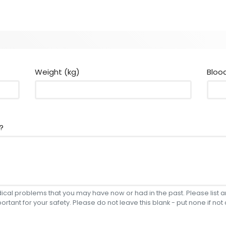
Weight (kg)
Bloo
?
edical problems that you may have now or had in the past. Please list
portant for your safety. Please do not leave this blank - put none if not