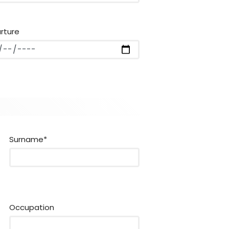
rture
Surname*
Occupation