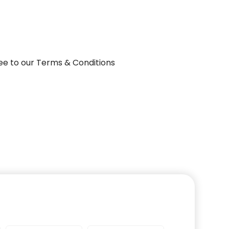
ee to our Terms & Conditions