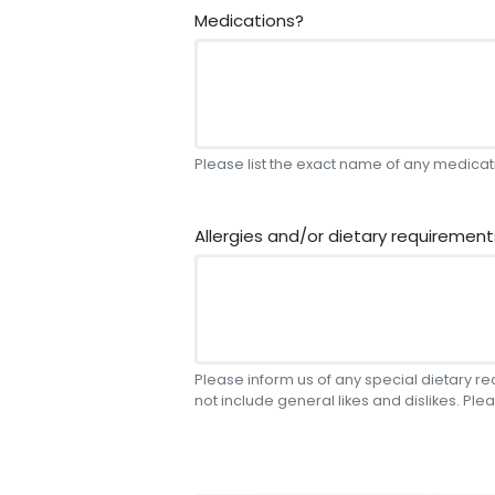
Medications?
Please list the exact name of any medicati
Allergies and/or dietary requirement
Please inform us of any special dietary r
not include general likes and dislikes. Plea