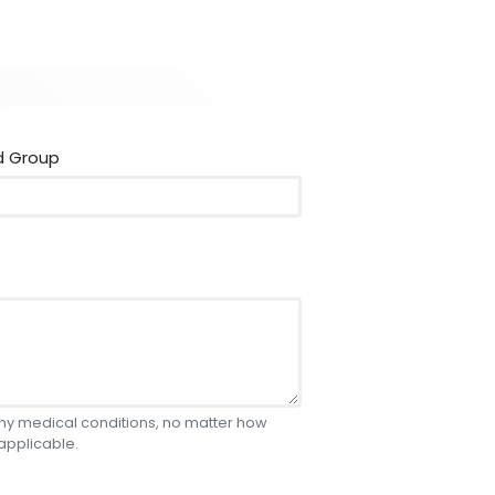
d Group
 any medical conditions, no matter how
 applicable.