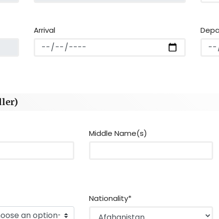
Arrival
Depa
ler)
Middle Name(s)
Nationality*