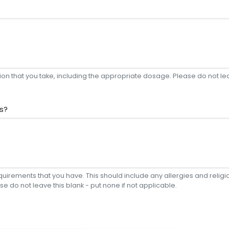
on that you take, including the appropriate dosage. Please do not leav
s?
equirements that you have. This should include any allergies and reli
se do not leave this blank - put none if not applicable.