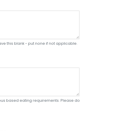
e this blank - put none if not applicable.
gious based eating requirements. Please do