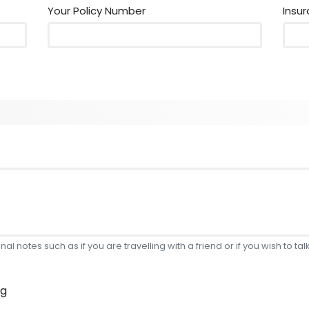
Your Policy Number
Insu
l notes such as if you are travelling with a friend or if you wish to talk
ng