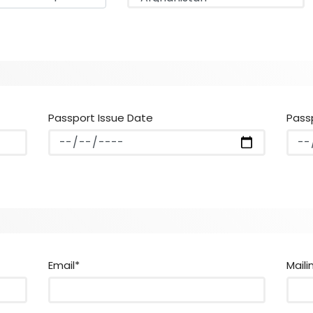
Passport Issue Date
Pass
Email*
Maili