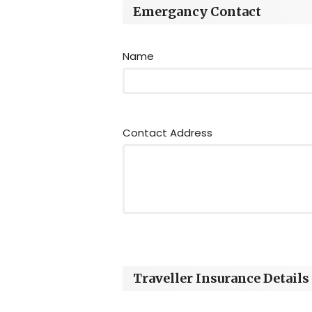
Emergancy Contact
Name
Contact Address
Traveller Insurance Details