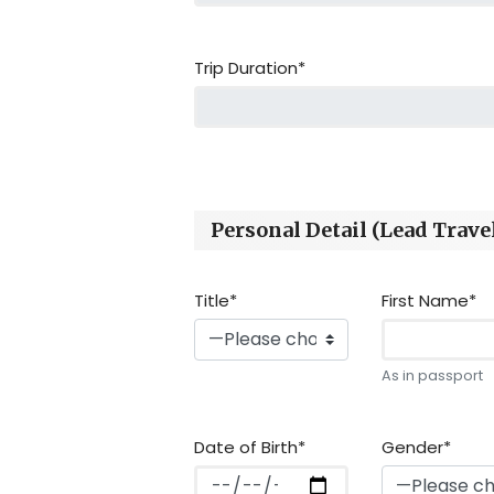
Trip Duration*
Personal Detail (Lead Travel
Title*
First Name*
As in passport
Date of Birth*
Gender*