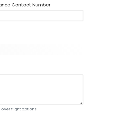
rance Contact Number
 over flight options.