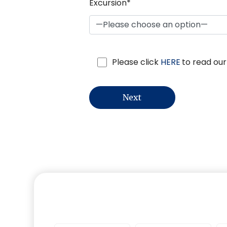
Excursion*
Please click
HERE
to read our