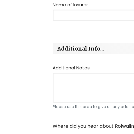
Name of Insurer
Additional Info...
Additional Notes
Please use this area to give us any additiona
Where did you hear about Rolwali