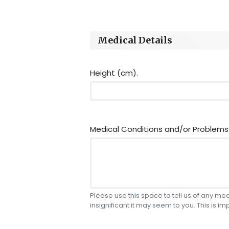
Medical Details
Height (cm).
Medical Conditions and/or Problems
Please use this space to tell us of any m
insignificant it may seem to you. This is im