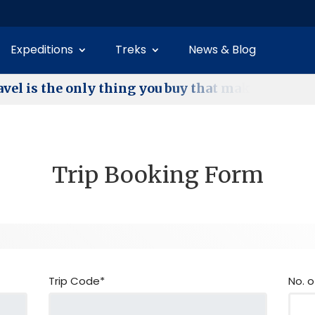
Expeditions
Treks
News & Blog
a
v
e
l
i
s
t
h
e
o
n
l
y
t
h
i
n
g
y
o
u
b
u
y
t
h
a
t
m
a
k
e
s
y
o
u
r
i
c
Trip Booking Form
Trip Code*
No. o