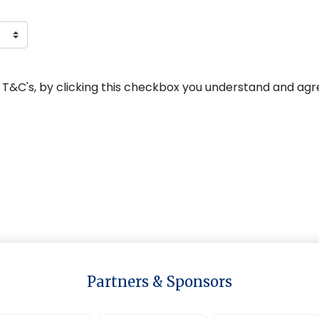
 T&C's, by clicking this checkbox you understand and agr
Partners & Sponsors