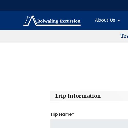
About Us
T
r
Trip Information
Trip Name*