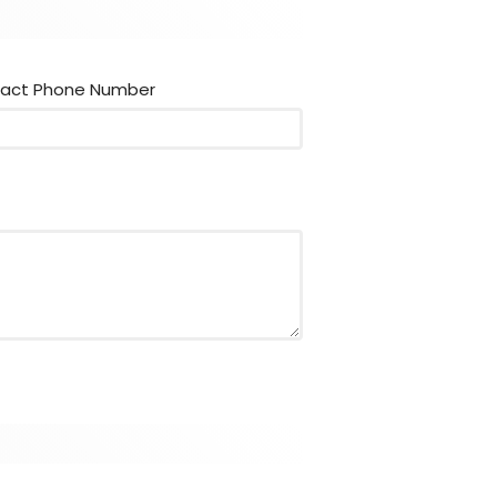
act Phone Number