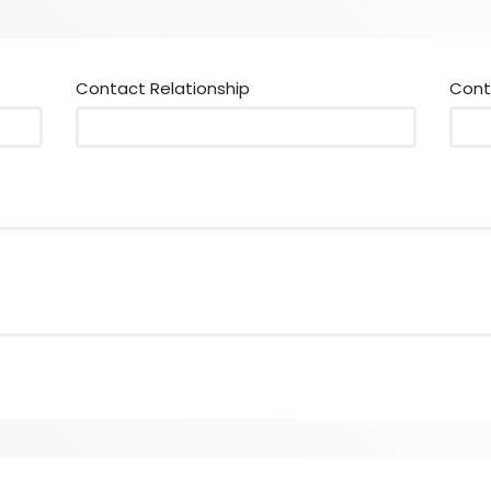
Contact Relationship
Cont