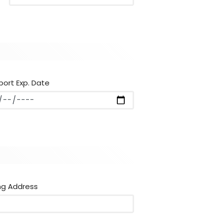
port Exp. Date
ng Address